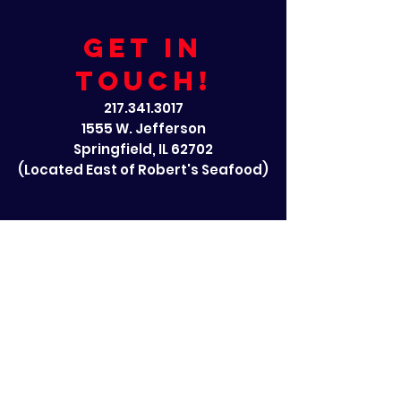
GET IN
TOUCH!
217.341.3017
1555 W. Jefferson
Springfield, IL 62702
(Located East of Robert's Seafood)