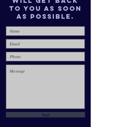
will get back
to you as soon
as possible.
Send