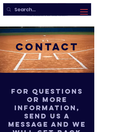
CONTACT
For questions
or more
information,
send us a
message and we