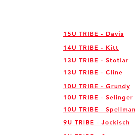
15U TRIBE - Davis
14U TRIBE - Kitt
13U TRIBE - Stotlar
13U TRIBE - Cline
10U TRIBE - Grundy
10U TRIBE - Selinger
10U TRIBE - Spellma
9U TRIBE - Jockisch