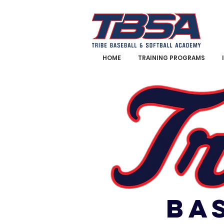
HOME
TRAINING PROGRAMS
BA