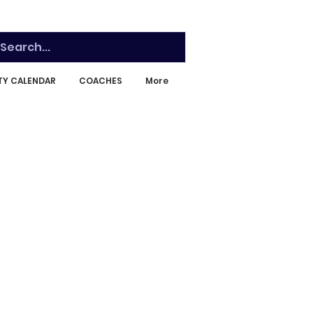
ITY CALENDAR
COACHES
More