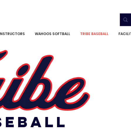
INSTRUCTORS
WAHOOS SOFTBALL
TRIBE BASEBALL
FACIL
SEBALL