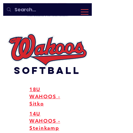
SOFTBALL
18U
WAHOOS -
Sitko
14U
WAHOOS -
Steinkamp