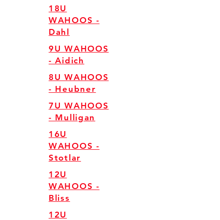
18U
WAHOOS -
Dahl
9U WAHOOS
- Aidich
8U WAHOOS
- Heubner
7U WAHOOS
- Mulligan
16U
WAHOOS -
Stotlar
12U
WAHOOS -
Bliss
12U